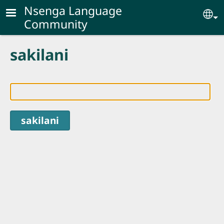
Skip to main content
Nsenga Language
Se
Community
sakilani