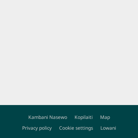
Kambani Nasewo
Kopilaiti
Map
Footer
Privacy policy
Cookie settings
Lowani