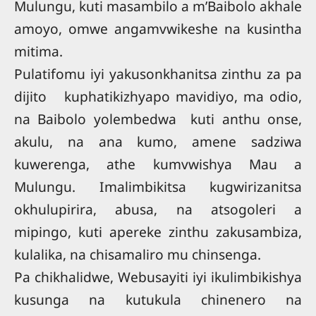
Mulungu, kuti masambilo a m’Baibolo akhale
amoyo, omwe angamvwikeshe na kusintha
mitima.
Pulatifomu iyi yakusonkhanitsa zinthu za pa
dijito kuphatikizhyapo mavidiyo, ma odio,
na Baibolo yolembedwa kuti anthu onse,
akulu, na ana kumo, amene sadziwa
kuwerenga, athe kumvwishya Mau a
Mulungu. Imalimbikitsa kugwirizanitsa
okhulupirira, abusa, na atsogoleri a
mipingo, kuti apereke zinthu zakusambiza,
kulalika, na chisamaliro mu chinsenga.
Pa chikhalidwe, Webusayiti iyi ikulimbikishya
kusunga na kutukula chinenero na