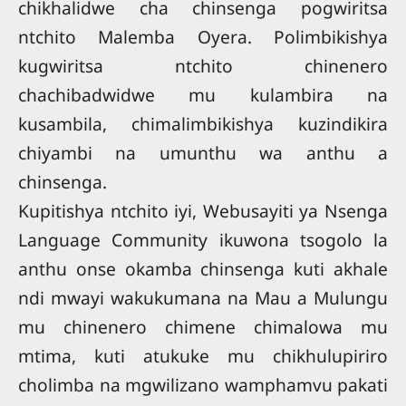
chikhalidwe cha chinsenga pogwiritsa
ntchito Malemba Oyera. Polimbikishya
kugwiritsa ntchito chinenero
chachibadwidwe mu kulambira na
kusambila, chimalimbikishya kuzindikira
chiyambi na umunthu wa anthu a
chinsenga.
Kupitishya ntchito iyi, Webusayiti ya Nsenga
Language Community ikuwona tsogolo la
anthu onse okamba chinsenga kuti akhale
ndi mwayi wakukumana na Mau a Mulungu
mu chinenero chimene chimalowa mu
mtima, kuti atukuke mu chikhulupiriro
cholimba na mgwilizano wamphamvu pakati