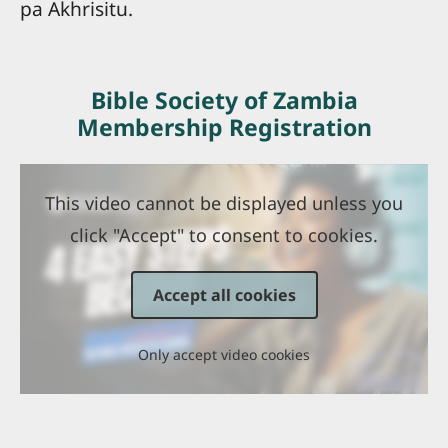
pa Akhrisitu.
Bible Society of Zambia
Membership Registration
This video cannot be displayed unless you
click "Accept" to consent to cookies.
Accept all cookies
Only accept video cookies