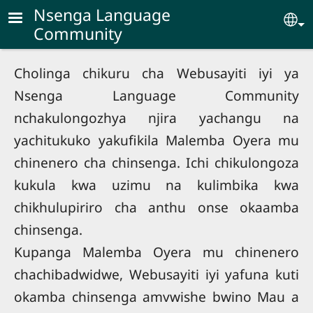
Skip to main content
Nsenga Language
Se
Community
Cholinga chikuru cha Webusayiti iyi ya
Nsenga Language Community
nchakulongozhya njira yachangu na
yachitukuko yakufikila Malemba Oyera mu
chinenero cha chinsenga. Ichi chikulongoza
kukula kwa uzimu na kulimbika kwa
chikhulupiriro cha anthu onse okaamba
chinsenga.
Kupanga Malemba Oyera mu chinenero
chachibadwidwe, Webusayiti iyi yafuna kuti
okamba chinsenga amvwishe bwino Mau a