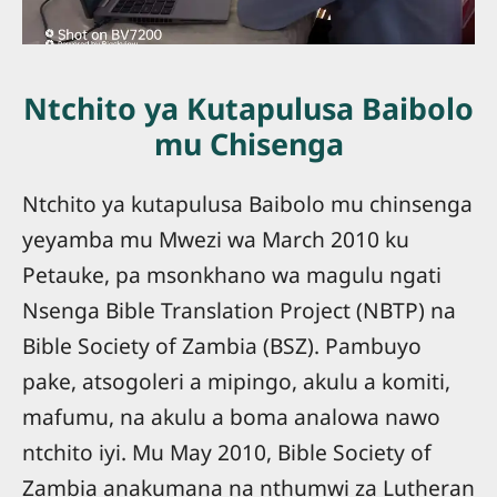
Ntchito ya Kutapulusa Baibolo
mu Chisenga
Ntchito ya kutapulusa Baibolo mu chinsenga
yeyamba mu Mwezi wa March 2010 ku
Petauke, pa msonkhano wa magulu ngati
Nsenga Bible Translation Project (NBTP) na
Bible Society of Zambia (BSZ). Pambuyo
pake, atsogoleri a mipingo, akulu a komiti,
mafumu, na akulu a boma analowa nawo
ntchito iyi. Mu May 2010, Bible Society of
Zambia anakumana na nthumwi za Lutheran