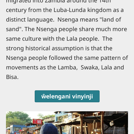
migrated into Zambia around the 14th
century from the Luba-Lunda kingdom as a
distinct language. Nsenga means "land of
sand". The Nsenga people share much more
same culture with the Lala people. The
strong historical assumption is that the
Nsenga people followed the same pattern of
movements as the Lamba, Swaka, Lala and
Bisa.
ŵelengani vinyinji