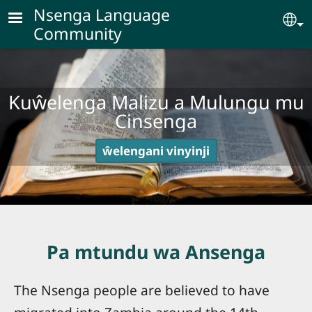
Skip to main content
Nsenga Language
Se
Community
Kuŵelenga Malizu a Mulungu mu
Cinsenga
ŵelengani vinyinji
Pa mtundu wa Ansenga
The Nsenga people are believed to have