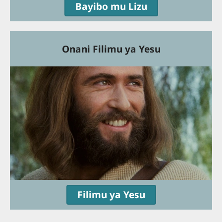
Bayibo mu Lizu
Onani Filimu ya Yesu
Filimu ya Yesu