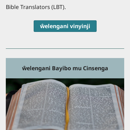
Bible Translators (LBT).
ŵelengani vinyinji
ŵelengani Bayibo mu Cinsenga