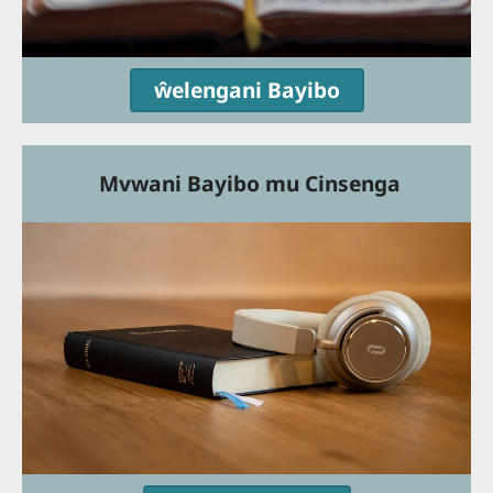
ŵelengani Bayibo
Mvwani Bayibo mu Cinsenga