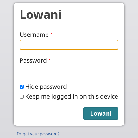
Skip to main content
Lowani
Username
Password
Hide password
Keep me logged in on this device
Forgot your password?