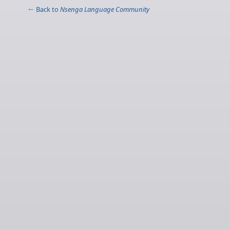
← Back to
Nsenga Language Community